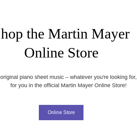
hop the Martin Mayer
Online Store
original piano sheet music – whatever you're looking for,
for you in the official Martin Mayer Online Store!
Online Store