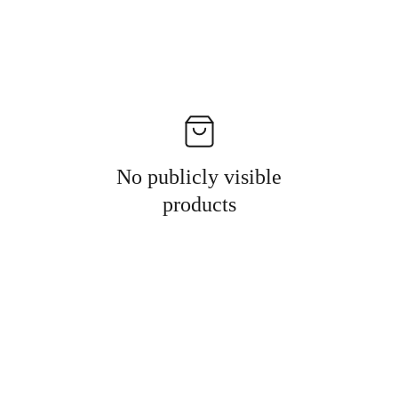
No publicly visible
products