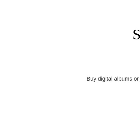
S
Buy digital albums or 