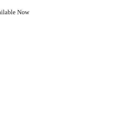
ailable Now
ten
About
Media
Contact