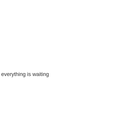
 everything is waiting 