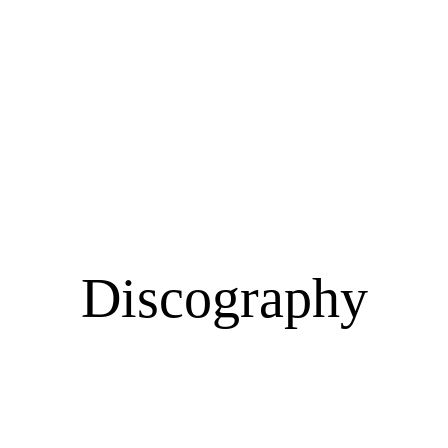
n & Traditional 
Discography