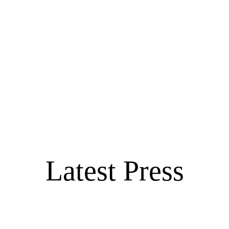
Latest Press