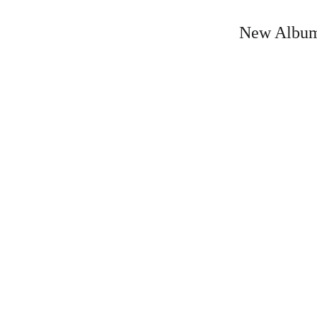
New Album