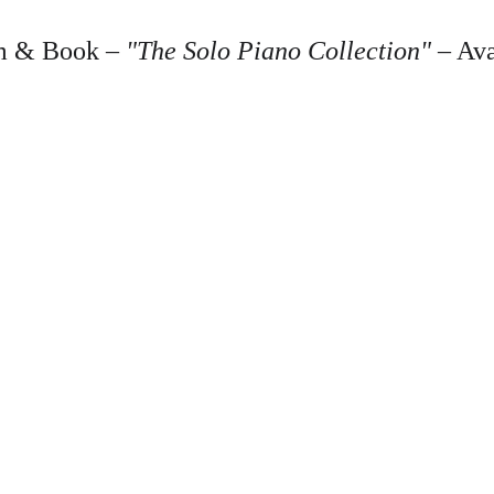
 & Book – 
"The Solo Piano Collection"
 – Av
Shop
Lis