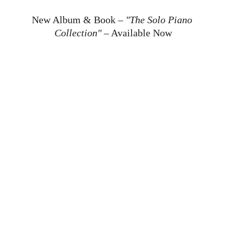
New Album & Book – 
"The Solo Piano 
Collection"
 – Available Now